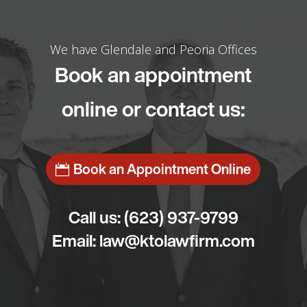
We have Glendale and Peoria Offices
Book an appointment
online or contact us:
Book an Appointment Online
Call us:
(623) 937-9799
Email:
law@ktolawfirm.com