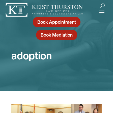
Book Appointment
Book Mediation
adoption