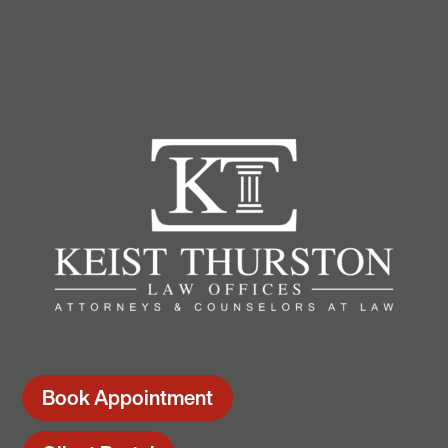
Book Appointment