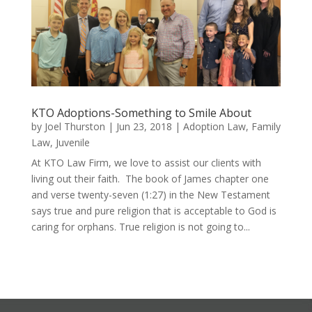
KTO Adoptions-Something to Smile About
by
Joel Thurston
|
Jun 23, 2018
|
Adoption Law
,
Family
Law
,
Juvenile
At KTO Law Firm, we love to assist our clients with
living out their faith. The book of James chapter one
and verse twenty-seven (1:27) in the New Testament
says true and pure religion that is acceptable to God is
caring for orphans. True religion is not going to...