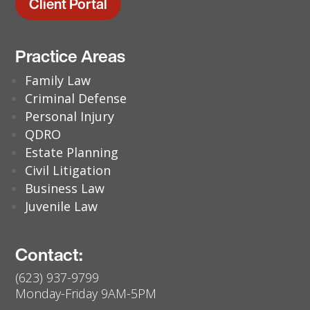
Client Portal
Practice Areas
Family Law
Criminal Defense
Personal Injury
QDRO
Estate Planning
Civil Litigation
Business Law
Juvenile Law
Contact:
(623) 937-9799
Monday-Friday 9AM-5PM