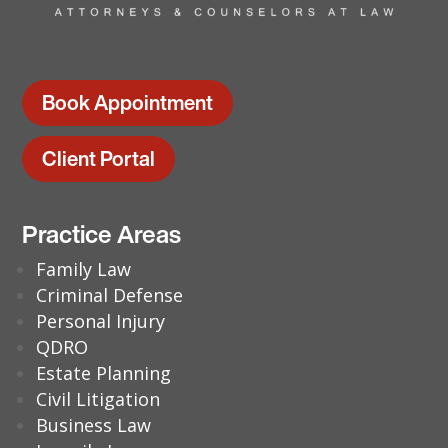
Book Appointment
Client Portal
Practice Areas
Family Law
Criminal Defense
Personal Injury
QDRO
Estate Planning
Civil Litigation
Business Law