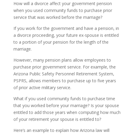
How will a divorce affect your government pension
when you used community funds to purchase prior
service that was worked before the marriage?
If you work for the government and have a pension, in
a divorce proceeding, your future ex-spouse is entitled
to a portion of your pension for the length of the
marriage.
However, many pension plans allow employees to
purchase prior government service. For example, the
Arizona Public Safety Personnel Retirement System,
PSPRS, allows members to purchase up to five years
of prior active military service.
What if you used community funds to purchase time
that you worked before your marriage? Is your spouse
entitled to add those years when computing how much
of your retirement your spouse is entitled to?
Here’s an example to explain how Arizona law will