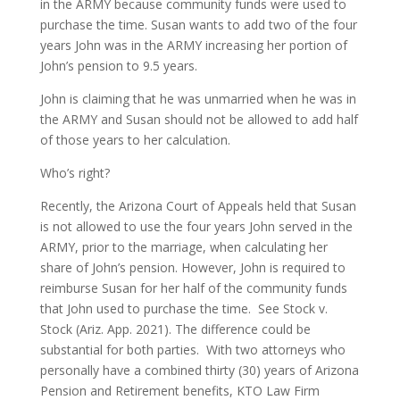
in the ARMY because community funds were used to
purchase the time. Susan wants to add two of the four
years John was in the ARMY increasing her portion of
John’s pension to 9.5 years.
John is claiming that he was unmarried when he was in
the ARMY and Susan should not be allowed to add half
of those years to her calculation.
Who’s right?
Recently, the Arizona Court of Appeals held that Susan
is not allowed to use the four years John served in the
ARMY, prior to the marriage, when calculating her
share of John’s pension. However, John is required to
reimburse Susan for her half of the community funds
that John used to purchase the time. See Stock v.
Stock (Ariz. App. 2021). The difference could be
substantial for both parties. With two attorneys who
personally have a combined thirty (30) years of Arizona
Pension and Retirement benefits, KTO Law Firm