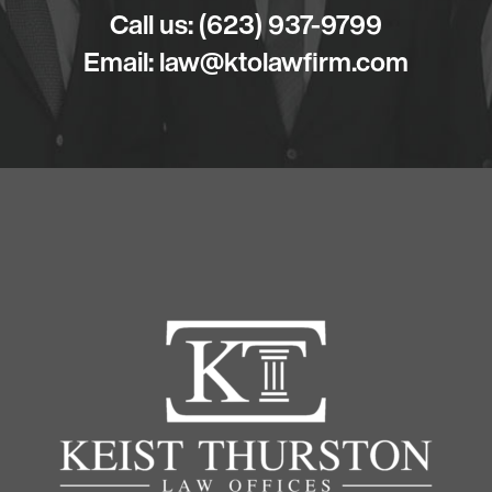
Call us:
(623) 937-9799
Email:
law@ktolawfirm.com