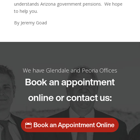
understands Arizona government pensions. We hope
to help you.
By Jeremy Goad
We have Glendale and Peoria Offices
Book an appointment
online or contact us:
Book an Appointment Online