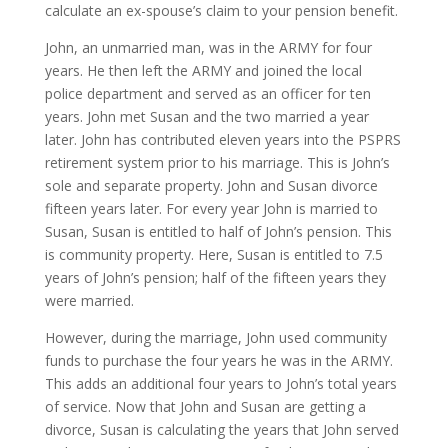
calculate an ex-spouse’s claim to your pension benefit.
John, an unmarried man, was in the ARMY for four
years. He then left the ARMY and joined the local
police department and served as an officer for ten
years. John met Susan and the two married a year
later. John has contributed eleven years into the PSPRS
retirement system prior to his marriage. This is John’s
sole and separate property. John and Susan divorce
fifteen years later. For every year John is married to
Susan, Susan is entitled to half of John’s pension. This
is community property. Here, Susan is entitled to 7.5
years of John’s pension; half of the fifteen years they
were married.
However, during the marriage, John used community
funds to purchase the four years he was in the ARMY.
This adds an additional four years to John’s total years
of service. Now that John and Susan are getting a
divorce, Susan is calculating the years that John served