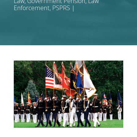
Law
,
Government Pension
,
Law
Enforcement
,
PSPRS