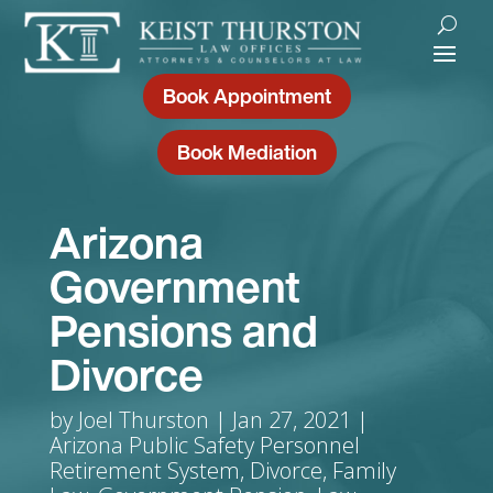
Book Appointment
Book Mediation
Arizona
Government
Pensions and
Divorce
by
Joel Thurston
Jan 27, 2021
Arizona Public Safety Personnel
Retirement System
,
Divorce
,
Family