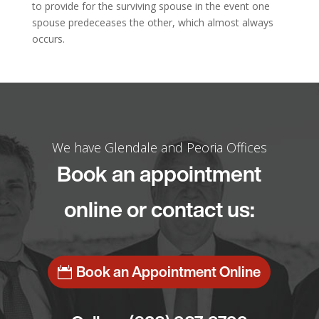
to provide for the surviving spouse in the event one
spouse predeceases the other, which almost always
occurs.
We have Glendale and Peoria Offices
Book an appointment
online or contact us:
Book an Appointment Online