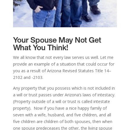
Your Spouse May Not Get
What You Think!
We all know that not every law serves us well. Let me
provide an example of a situation that could occur for
you as a result of Arizona Revised Statutes Title 14–
2102 and -2103.
Any property that you possess which is not included in
a will or trust passes under Arizona’s laws of intestacy.
(Property outside of a will or trust is called intestate
property). Now if you have a nice happy family of
seven with a wife, husband, and five children, and all
five children are children of both spouses, then when
one spouse predeceases the other, the living spouse