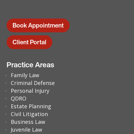
Book Appointment
Client Portal
Practice Areas
Family Law
Criminal Defense
Personal Injury
QDRO
Estate Planning
Civil Litigation
Business Law
Juvenile Law