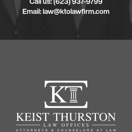
Call us:
(623) 937-9799
Email:
law@ktolawfirm.com