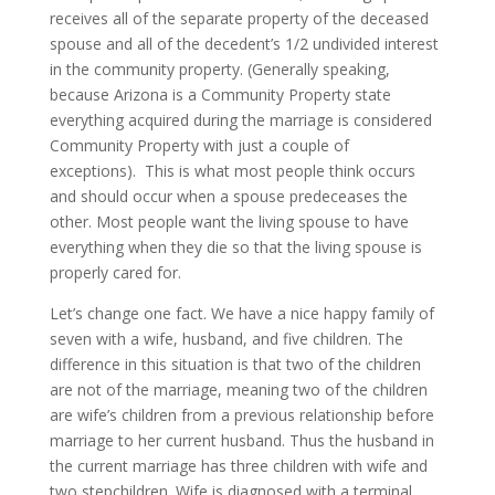
receives all of the separate property of the deceased
spouse and all of the decedent’s 1/2 undivided interest
in the community property. (Generally speaking,
because Arizona is a Community Property state
everything acquired during the marriage is considered
Community Property with just a couple of
exceptions). This is what most people think occurs
and should occur when a spouse predeceases the
other. Most people want the living spouse to have
everything when they die so that the living spouse is
properly cared for.
Let’s change one fact. We have a nice happy family of
seven with a wife, husband, and five children. The
difference in this situation is that two of the children
are not of the marriage, meaning two of the children
are wife’s children from a previous relationship before
marriage to her current husband. Thus the husband in
the current marriage has three children with wife and
two stepchildren. Wife is diagnosed with a terminal