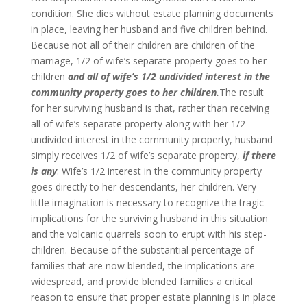
condition. She dies without estate planning documents
in place, leaving her husband and five children behind.
Because not all of their children are children of the
marriage, 1/2 of wife’s separate property goes to her
children
and all of wife’s 1/2 undivided interest in the
community property goes to her children.
The result
for her surviving husband is that, rather than receiving
all of wife’s separate property along with her 1/2
undivided interest in the community property, husband
simply receives 1/2 of wife’s separate property,
if there
is any
. Wife’s 1/2 interest in the community property
goes directly to her descendants, her children. Very
little imagination is necessary to recognize the tragic
implications for the surviving husband in this situation
and the volcanic quarrels soon to erupt with his step-
children. Because of the substantial percentage of
families that are now blended, the implications are
widespread, and provide blended families a critical
reason to ensure that proper estate planning is in place