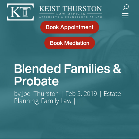
Book Appointment
Book Mediation
Blended Families &
Probate
by
Joel Thurston
Feb 5, 2019
Estate
Planning
,
Family Law