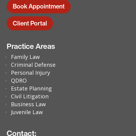
Book Appointment
Client Portal
Practice Areas
Family Law
Criminal Defense
Personal Injury
QDRO
Estate Planning
Civil Litigation
Business Law
Juvenile Law
Contact: