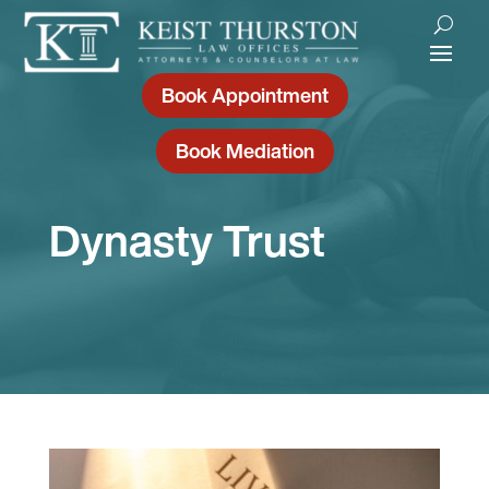
Book Appointment
Book Mediation
Dynasty Trust