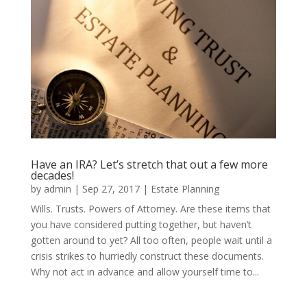
Have an IRA? Let’s stretch that out a few more
decades!
by
admin
|
Sep 27, 2017
|
Estate Planning
Wills. Trusts. Powers of Attorney. Are these items that
you have considered putting together, but haven’t
gotten around to yet? All too often, people wait until a
crisis strikes to hurriedly construct these documents.
Why not act in advance and allow yourself time to...