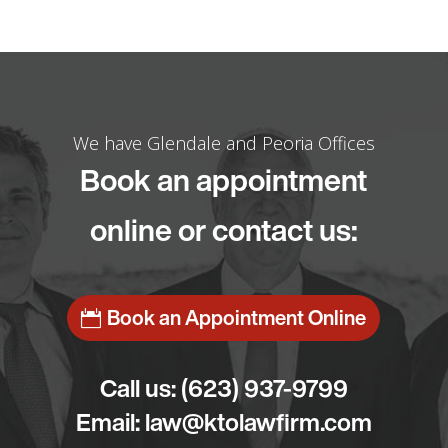
We have Glendale and Peoria Offices
Book an appointment
online or contact us:
Book an Appointment Online
Call us:
(623) 937-9799
Email:
law@ktolawfirm.com