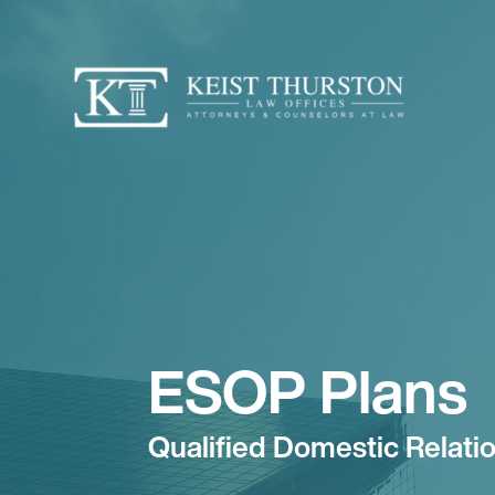
ESOP Plans
Qualified Domestic Relat