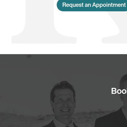
Request an Appointment
Book