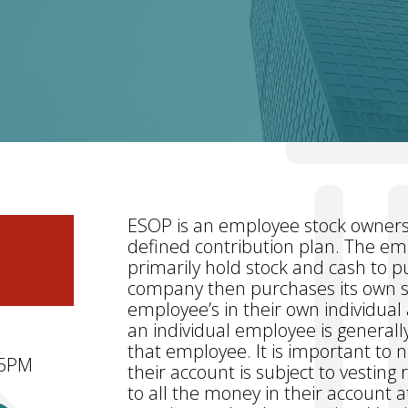
ESOP is an employee stock ownersh
defined contribution plan. The em
primarily hold stock and cash to 
company then purchases its own st
employee’s in their own individua
an individual employee is generall
that employee. It is important to n
 5PM
their account is subject to vesting
to all the money in their account at