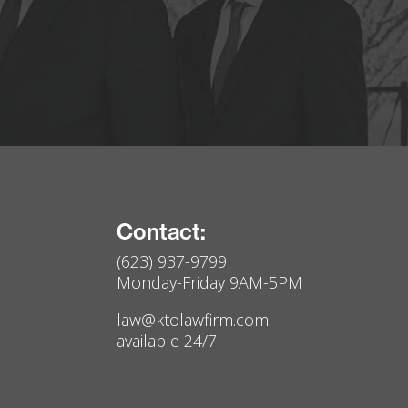
Contact:
(623) 937-9799
Monday-Friday 9AM-5PM
law@ktolawfirm.com
available 24/7