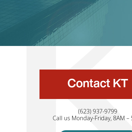
Contact KT
(623) 937-9799
Call us Monday-Friday, 8AM –