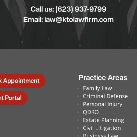
Call us:
(623) 937-9799
Email:
law@ktolawfirm.com
Practice Areas
k Appointment
Family Law
Criminal Defense
nt Portal
Personal Injury
QDRO
Estate Planning
Civil Litigation
Business Law