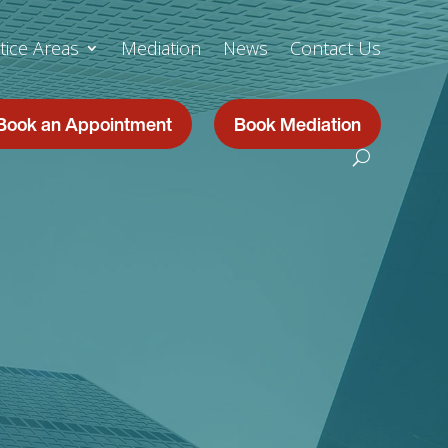
tice Areas
Mediation
News
Contact Us
Book an Appointment
Book Mediation