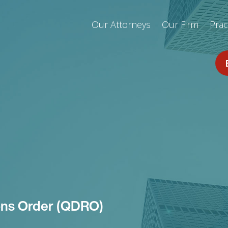
Our Attorneys
Our Firm
Prac
ions Order (QDRO)