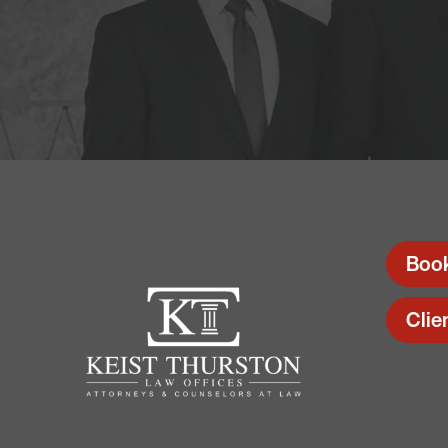
Boo
Clie