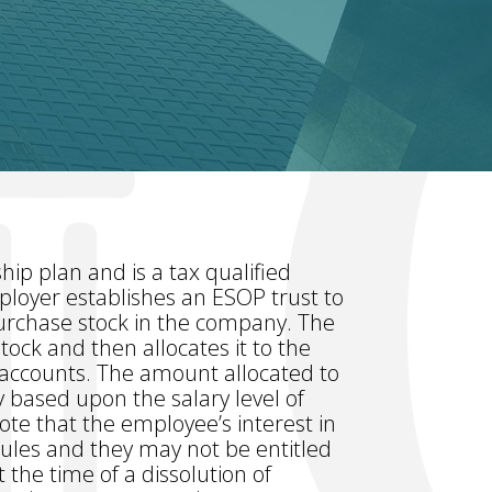
ip plan and is a tax qualified
ployer establishes an ESOP trust to
purchase stock in the company. The
ock and then allocates it to the
l accounts. The amount allocated to
y based upon the salary level of
ote that the employee’s interest in
 rules and they may not be entitled
 the time of a dissolution of