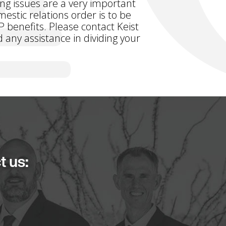
ing issues are a very important
estic relations order is to be
P benefits. Please contact Keist
 any assistance in dividing your
t us: