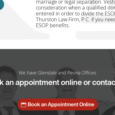
marriage or legal separation. Vest
consideration when a qualified dom
entered in order to divide the ESO
Thurston Law Firm, P.C. if you need
ESOP benefits.
We have Glendale and Peoria Offices
 an appointment online or contac
Book an Appointment Online